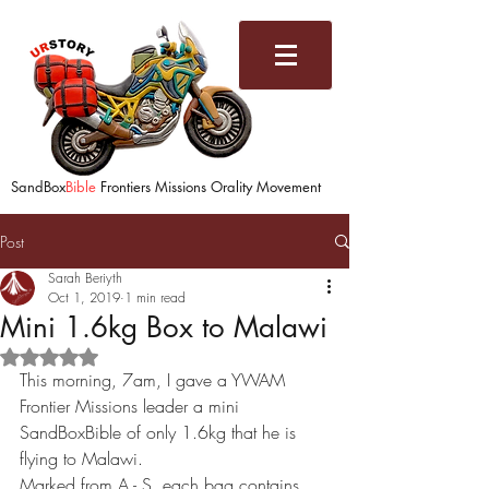
SandBox
Bible
Frontiers Missions Orality Movement
Post
Sarah Beriyth
Oct 1, 2019
1 min read
Mini 1.6kg Box to Malawi
Rated NaN out of 5 stars.
This morning, 7am, I gave a YWAM 
Frontier Missions leader a mini 
SandBoxBible of only 1.6kg that he is 
flying to Malawi. 
Marked from A - S, each bag contains 