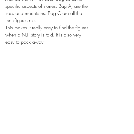
specific aspects of stories. Bag A, are the 
trees and mountains. Bag C are all the 
men-figures etc. 
This makes it really easy to find the figures 
when a N.T. story is told. It is also very 
easy to pack away. 