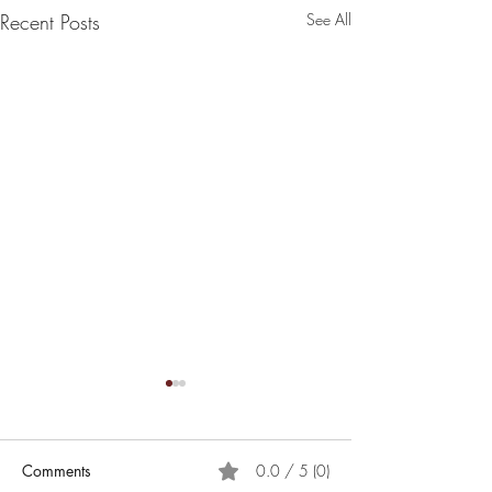
Recent Posts
See All
Comments
0.0 / 5 (0)