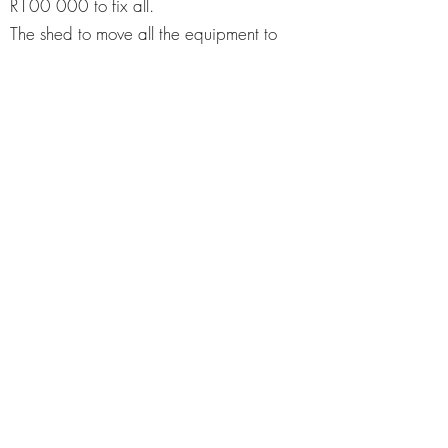
R100 000 to fix all.
The shed to move all the equipment to
open up space for the classroom - R40
000
Registered Non-Profit
Reg K2023116541
The A18 form is
not
available for tax
reduction.
Give because God asked
you to sow into His
Kingdom.
To:
URSTORY NPC
​Reg # 2023/116541/08
Acc # FNB
63111298758
Branch Code 250655