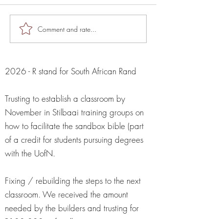
The Knock Knock
Comment and rate...
God said: "GOOGLE
WAR HORSE" So I did...
2026 - R stand for South African Rand
Trusting to establish a classroom by
November in Stilbaai training groups on
how to facilitate the sandbox bible (part
of a credit for students pursuing degrees
with the UofN.
Fixing / rebuilding the steps to the next
classroom. We received the amount
needed by the builders and trusting for